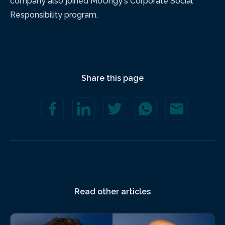
company also joined MoOngy's Corporate Social
Responsibility program.
Share this page
Read other articles