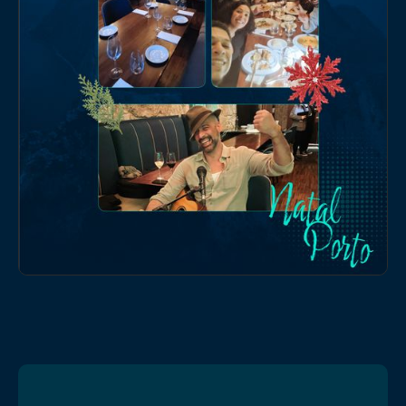
online formats.
EVENTS