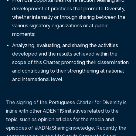
Promote opportunities for reflection, learning and
development of practices that promote Diversity,
whether internally or through sharing between the
various signatory organizations or at public
moments;
Analyzing, evaluating, and sharing the activities
developed and the results achieved within the
scope of this Charter, promoting their dissemination,
and contributing to their strengthening at national
and international level.
The signing of the Portuguese Charter for Diversity is
inline with other ADENTIS initiatives related to the
topic, such as opinion articles for the media and
episodes of #ADN4Sharingknowledge. Recently, the