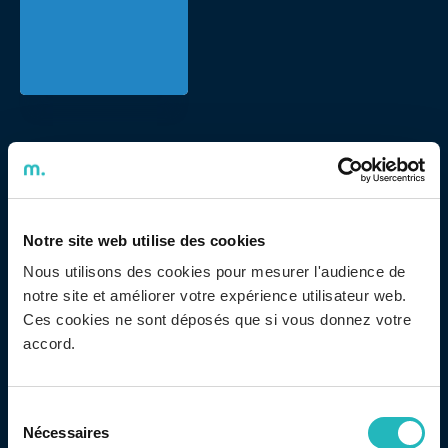
ADENTIS took another step in its policy of promoting
Diversity & Inclusion by joining the Portuguese Charter
for Diversity – an initiative of the Portuguese
Association for Diversity and Inclusion (APPDI) –
Notre site web utilise des cookies
becoming one of its signatories. The document
Nous utilisons des cookies pour mesurer l'audience de
notre site et améliorer votre expérience utilisateur web.
consists of specific measures to promote a more
Ces cookies ne sont déposés que si vous donnez votre
comprehensive work environment that respects the
accord.
different characteristics of its employees, promoting
equal treatment and opportunities. With this behavior,
stereotypes and discrimination are fought and a
Sélection
Nécessaires
culture of inclusion based on respect for human
du