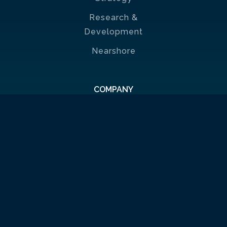
Research &
Development
Nearshore
COMPANY
About us
News
🗞
Contact
CAREER
Benefits