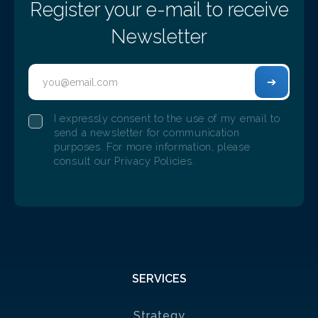
Register your e-mail to receive
Newsletter
I expressly consent to the use of my email to
send a newsletter for communication
purposes. For more information, please
Christmas Dinner Adentis Porto 2025
consult our Privacy Policies.
12/10/2025
The Adentis team in Porto gathered at the Glow
Restaurant & Bar for their Christmas Dinner.
SERVICES
Strategy