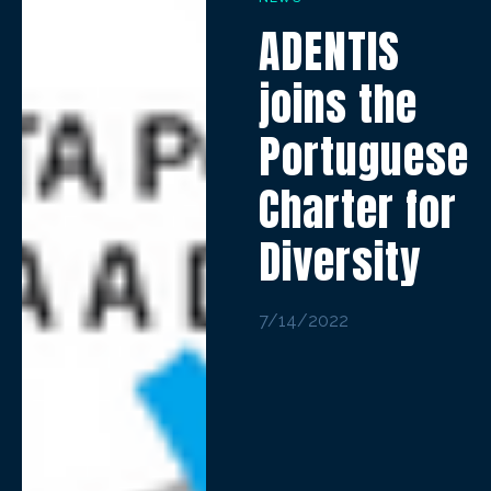
ADENTIS
joins the
Portuguese
Charter for
Diversity
7/14/2022