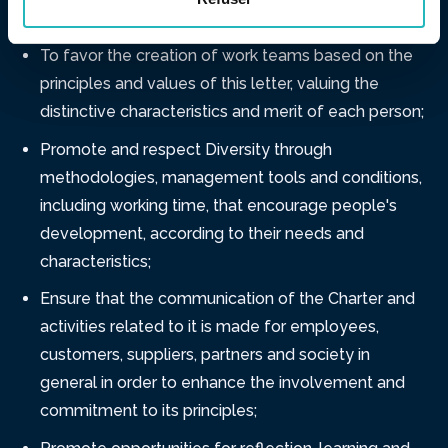
emotional, moral and spiritual existence;
To favor the creation of work teams based on the
principles and values ​​of this letter, valuing the
distinctive characteristics and merit of each person;
Promote and respect Diversity through
methodologies, management tools and conditions,
including working time, that encourage people's
development, according to their needs and
characteristics;
Ensure that the communication of the Charter and
activities related to it is made for employees,
customers, suppliers, partners and society in
general in order to enhance the involvement and
commitment to its principles;