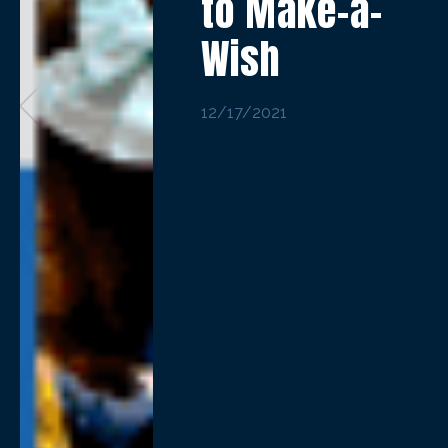
to Make-a-
Wish
12/17/2021