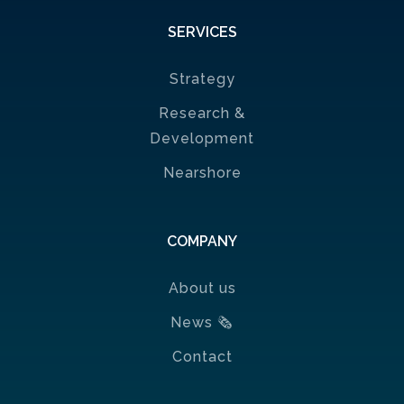
SERVICES
Strategy
Research &
Development
Nearshore
COMPANY
About us
News
🗞
Contact