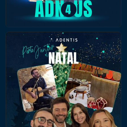
EVENTS
Adentis Team Building in Lisbon