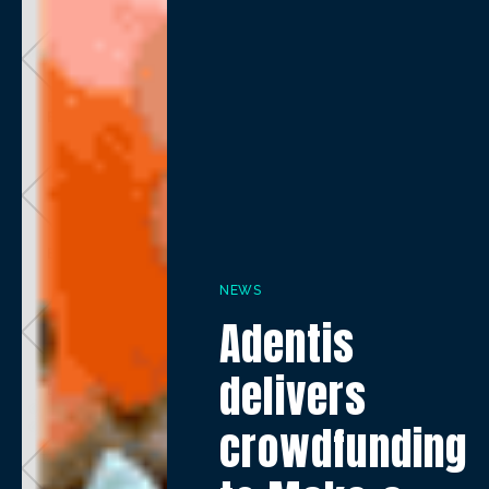
NEWS
Adentis
delivers
crowdfunding