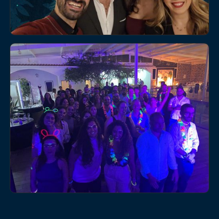
5/14/2025
We created another special moment with our internal
team in Lisbon, a day designed to strengthen
relationships, foster collaboration, and reinforce our
NEWS
culture.
Christmas dinner at Adentis Porto
12/10/2024
On December 6th, the city of Porto hosted the Adentis
EVENTS
Porto Christmas dinner.