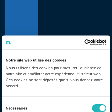
Notre site web utilise des cookies
Adentis held a new crowdfunding, following its 16th
Nous utilisons des cookies pour mesurer l'audience de
anniversary, in another social responsibility initiative.
notre site et améliorer votre expérience utilisateur web.
The amount collected was donated to Portuguese
Ces cookies ne sont déposés que si vous donnez votre
Make-a-Wish, a Foundation present in more than 50
accord.
countries that fulfills wishes for children and young
people – from 3 to 17 years old – with serious,
Sélection
progressive illnesses, degenerative or malignant.
Nécessaires
du
Adentis chose Make a Wish because it is associated