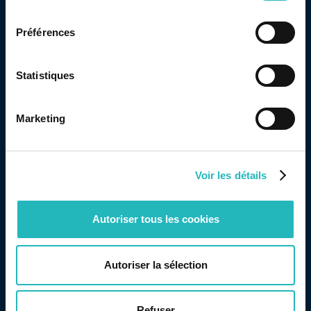
consentement
with its values: to provide the greatest possible joy
Préférences
and happiness to children in this situation.
Statistiques
Marketing
Share this page
Voir les détails
Autoriser tous les cookies
Autoriser la sélection
Read other articles
Refuser