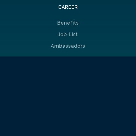
CAREER
Benefits
Job List
Ambassadors
Policies & Certificates
| Portuguese Ethics & Compliance