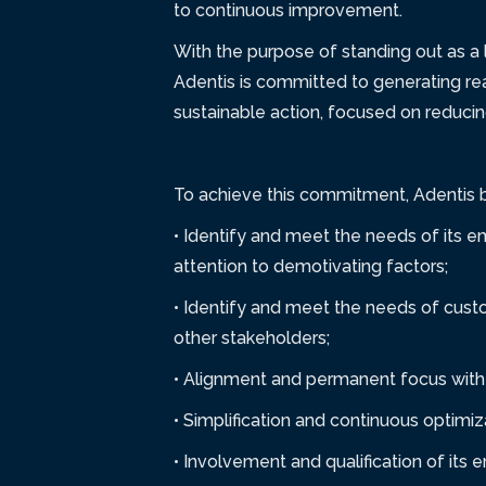
to continuous improvement.
With the purpose of standing out as a 
Adentis is committed to generating re
sustainable action, focused on reducin
To achieve this commitment, Adentis ba
• Identify and meet the needs of its e
attention to demotivating factors;
• Identify and meet the needs of custo
other stakeholders;
• Alignment and permanent focus with 
• Simplification and continuous optimi
• Involvement and qualification of its