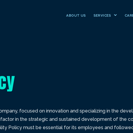
ABOUT US
SERVICES
CAR
icy
 company, focused on innovation and specializing in the de
ey factor in the strategic and sustained development of the c
ty Policy must be essential for its employees and followed 