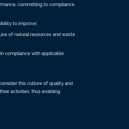
formance, committing to compliance
bility to improve;
t use of natural resources and waste
in compliance with applicable
nsider this culture of quality and
heir activities, thus enabling