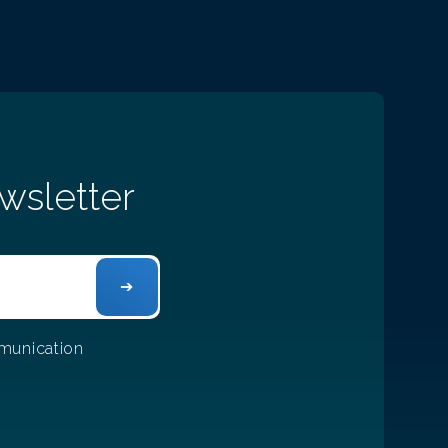
wsletter
mmunication