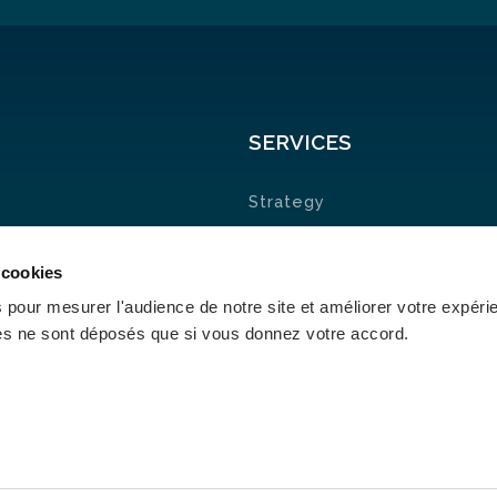
SERVICES
Strategy
Research &
 cookies
Development
 pour mesurer l'audience de notre site et améliorer votre expéri
Nearshore
ies ne sont déposés que si vous donnez votre accord.
cies & Certificates
| Portuguese Ethics & Compliance