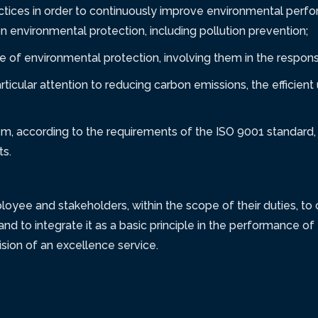
ctices in order to continuously improve environmental per
on environmental protection, including pollution prevention;
of environmental protection, involving them in the responsi
rticular attention to reducing carbon emissions, the efficien
m, according to the requirements of the ISO 9001 standard, 
ts.
e and stakeholders, within the scope of their duties, to co
and to integrate it as a basic principle in the performance of t
ion of an excellence service.