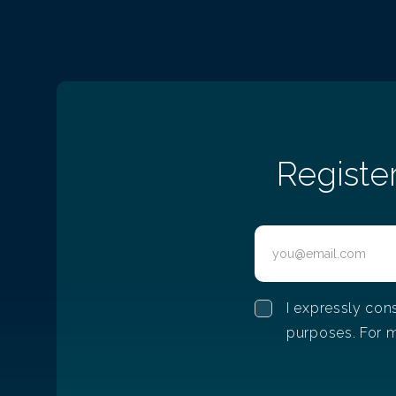
Registe
I expressly con
purposes. For m