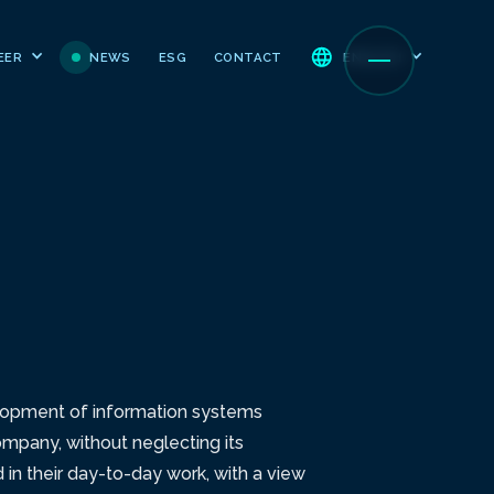
NEWS
ESG
CONTACT
EER
ENGLISH
velopment of information systems
ompany, without neglecting its
in their day-to-day work, with a view