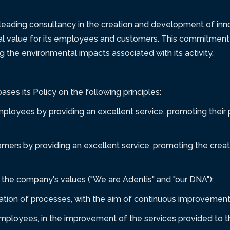
leading consultancy in the creation and development of inno
al value for its employees and customers. This commitment
g the environmental impacts associated with its activity.
ses its Policy on the following principles:
mployees by providing an excellent service, promoting their
mers by providing an excellent service, promoting the creat
the company's values ("We are Adentis" and "our DNA");
zation of processes, with the aim of continuous improvement 
 employees, in the improvement of the services provided to 