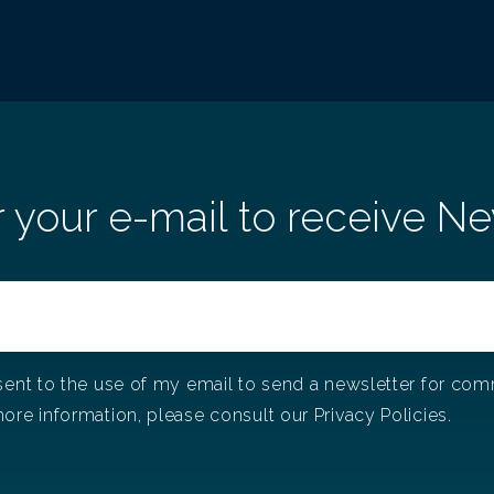
r your e-mail to receive Ne
sent to the use of my email to send a newsletter for co
ore information, please consult our Privacy Policies.