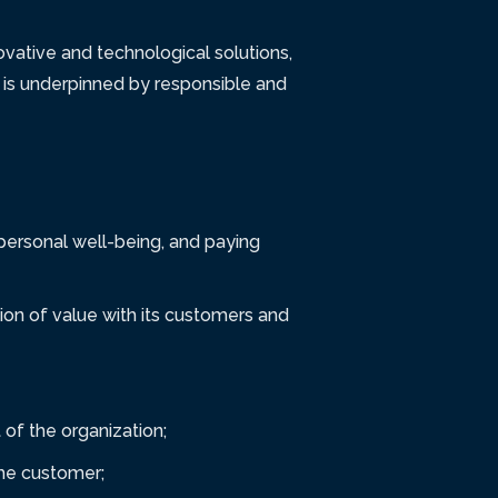
vative and technological solutions,
 is underpinned by responsible and
 personal well-being, and paying
ion of value with its customers and
of the organization;
the customer;