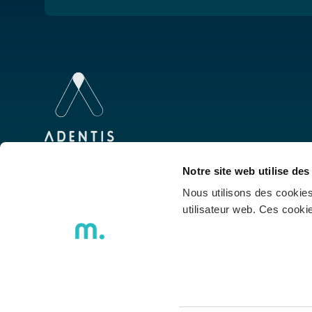
We were born to inspire talents to develop
Notre site web utilise des
technology, we walk together and innovate
Nous utilisons des cookies
with you.
utilisateur web. Ces cook
Poli
ADENTIS S.A. © 2026 - All rights reserved |