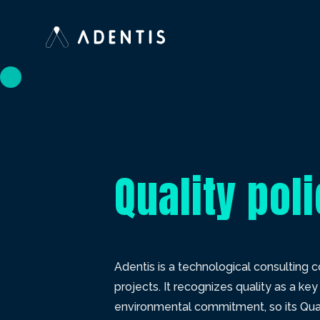
Quality pol
Adentis is a technological consulting
projects. It recognizes quality as a k
environmental commitment, so its Quali