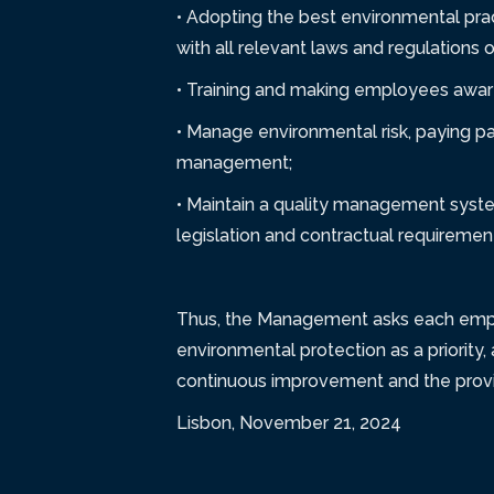
• Adopting the best environmental pra
with all relevant laws and regulations 
• Training and making employees aware 
• Manage environmental risk, paying pa
management;
• Maintain a quality management syste
legislation and contractual requiremen
Thus, the Management asks each employe
environmental protection as a priority, 
continuous improvement and the provis
Lisbon, November 21, 2024