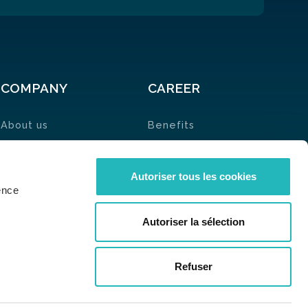
COMPANY
CAREER
About us
Benefits
News
🗞
Job List
Contact
Ambassadors
Autoriser tous les cookies
ence
Autoriser la sélection
Refuser