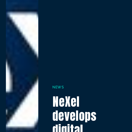
NEWS
NeXel
develops
digital