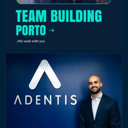
EVENTS