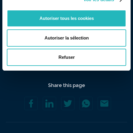
the “Strategy” axis.
Autoriser tous les cookies
Autoriser la sélection
Refuser
Share this page