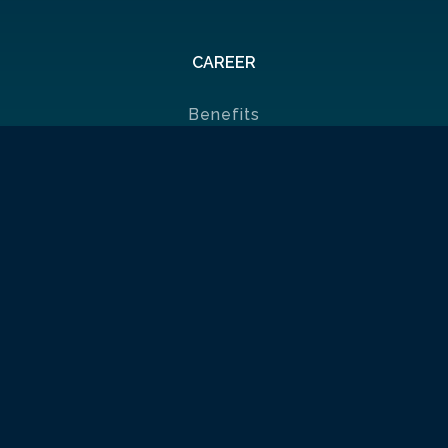
CAREER
Benefits
Job List
Ambassadors
Policies & Certificates