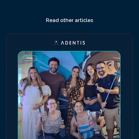
Read other articles