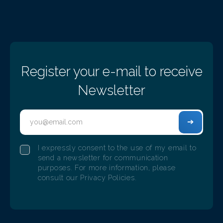
EVENTS
Register your e-mail to receive
Newsletter
Adentis birthday. Six years of existence,
successes, and evolution
I expressly consent to the use of my email to
9/14/2022
send a newsletter for communication
ADENTIS celebrated its sixth anniversary with 150 of its
purposes. For more information, please
employees
consult our Privacy Policies.