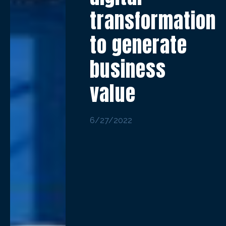
transformation
to generate
business
value
6/27/2022