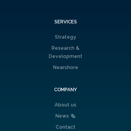
SERVICES
Strategy
Research &
Development
Nearshore
COMPANY
About us
News
🗞
Contact