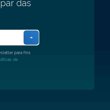
 par das
letter para fins
líticas de