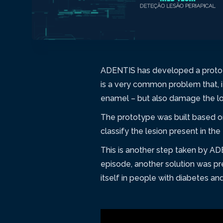
ADENTIS has developed a prototy
is a very common problem that, if
enamel – but also damage the low
The prototype was built based 
classify the lesion present in the
This is another step taken by AD
episode, another solution was pr
itself in people with diabetes an