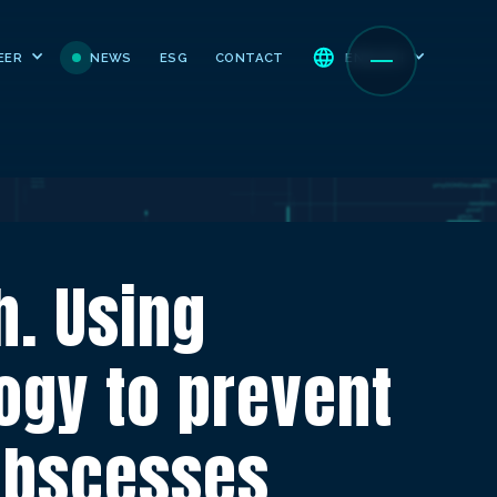
NEWS
ESG
CONTACT
EER
ENGLISH
. Using
ogy to prevent
abscesses