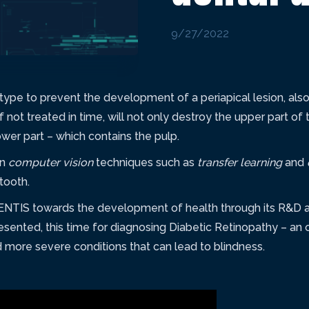
9/27/2022
pe to prevent the development of a periapical lesion, also
 not treated in time, will not only destroy the upper part of
er part – which contains the pulp.
on
computer vision
techniques such as
transfer learning
and
 tooth.
ENTIS towards the development of health through its R&D ar
esented, this time for diagnosing Diabetic Retinopathy – an 
d more severe conditions that can lead to blindness.