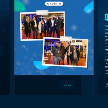
S
NEWS