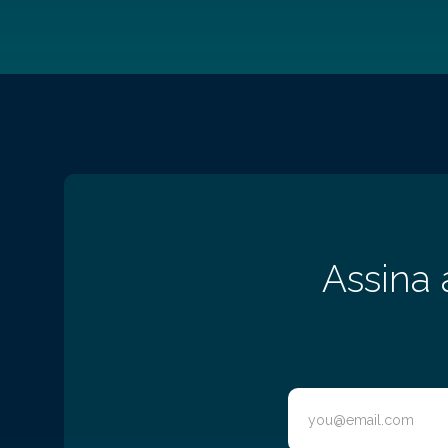
Assina 