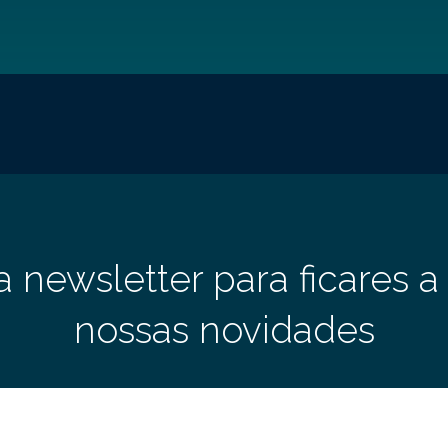
a newsletter para ficares a
nossas novidades