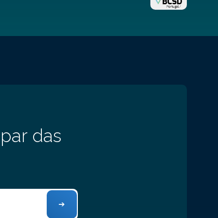
 par das