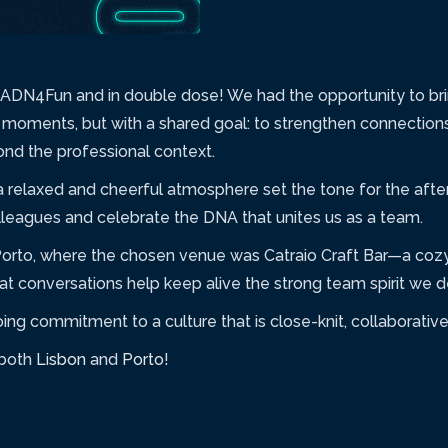
of ADN4Fun and in double dose! We had the opportunity to b
t moments, but with a shared goal: to strengthen connection
d the professional context.
 a relaxed and cheerful atmosphere set the tone for the afte
leagues and celebrate the DNA that unites us as a team.
Porto, where the chosen venue was Catraio Craft Bar—a cozy
 conversations help keep alive the strong team spirit we de
g commitment to a culture that is close-knit, collaborative,
 both
Lisbon
and
Porto
!