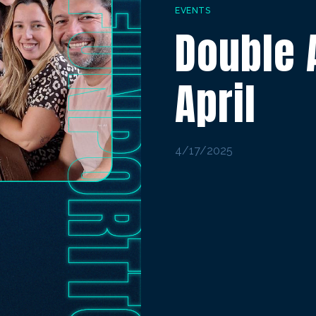
EVENTS
Double 
April
4/17/2025