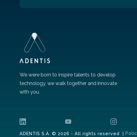
We were born to inspire talents to develop
technology, we walk together and innovate
with you.
Poli
ADENTIS S.A. © 2026 - All rights reserved |