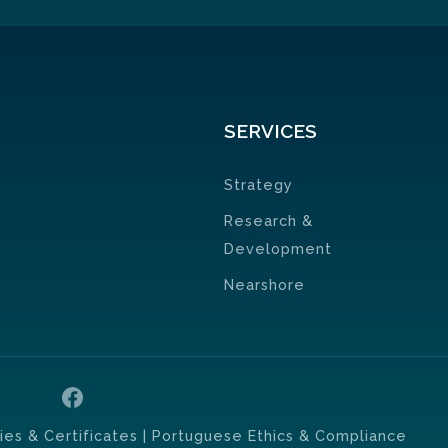
SERVICES
Strategy
Research &
Development
Nearshore
cies & Certificates
| Portuguese Ethics & Compliance