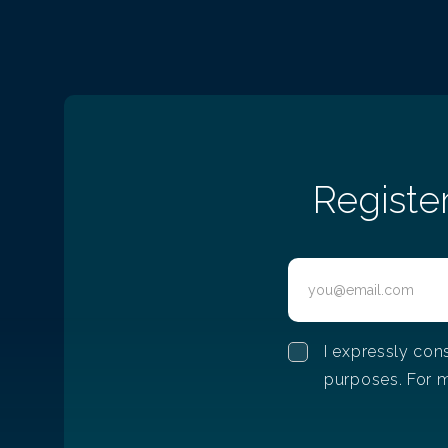
Difficulties that women face 
IT
12/15/2022
Difficulties that women face in IT
Registe
I expressly con
purposes. For m