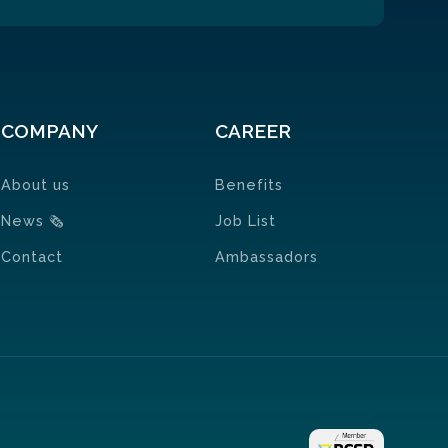
COMPANY
CAREER
About us
Benefits
News
🗞
Job List
Contact
Ambassadors