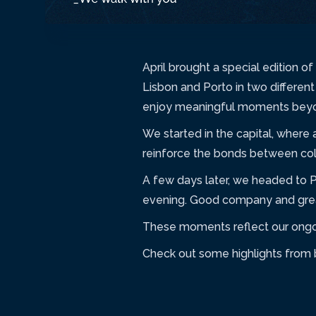
April brought a special edition 
Lisbon and Porto in two differen
enjoy meaningful moments beyon
We started in the capital, where
reinforce the bonds between col
A few days later, we headed to 
evening. Good company and great
These moments reflect our ongoin
Check out some highlights from