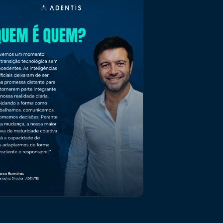
OPINION ARTICLE