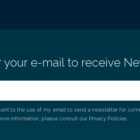
in
It's Christmas at Adentis!
r your e-mail to receive Ne
A
T
12/29/2021
Christmas at Adentis!
11
In 
col
co
sent to the use of my email to send a newsletter for co
ore information, please consult our Privacy Policies.