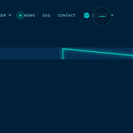
NEWS
ESG
CONTACT
EER
ENGLISH