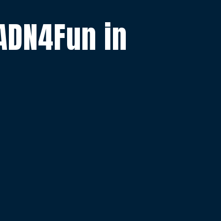
ADN4Fun in