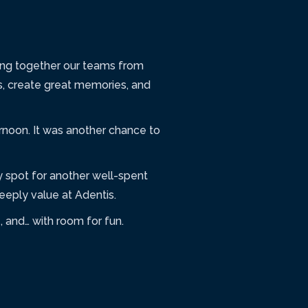
ring together our teams from
s, create great memories, and
rnoon. It was another chance to
 spot for another well-spent
eply value at Adentis.
 and… with room for fun.