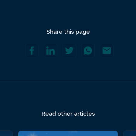
Share this page
Read other articles