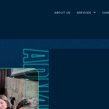
ABOUT US
SERVICES
CAR